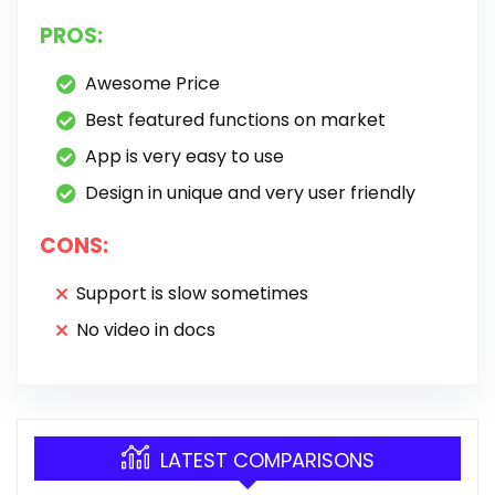
PROS:
Awesome Price
Best featured functions on market
App is very easy to use
Design in unique and very user friendly
CONS:
Support is slow sometimes
No video in docs
LATEST COMPARISONS