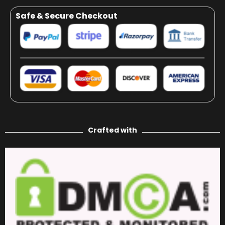
Safe & Secure Checkout
Crafted with