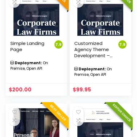
Simple Landing
Customized
7.9
7.9
Page
Agency Theme
Development –
Sakvision
Deployment:
On
Premise, Open API
Deployment:
On
Premise, Open API
$
200.00
$
99.95
EDITOR CHOICE
BEST SELLER