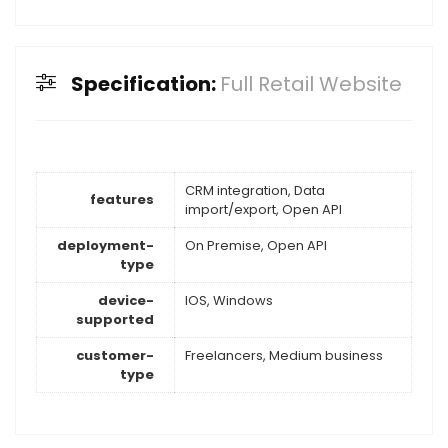
Specification:
Full Retail Website
CRM integration, Data
features
import/export, Open API
deployment-
On Premise, Open API
type
device-
IOS, Windows
supported
customer-
Freelancers, Medium business
type