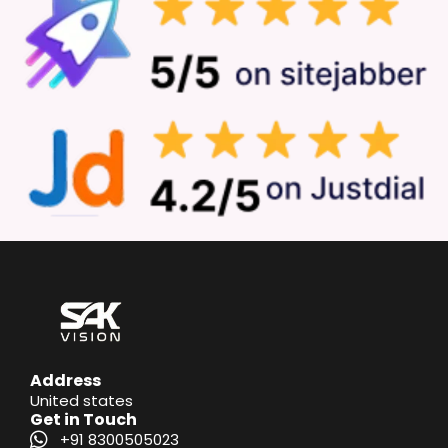
Address
United states
Get in Touch
+91 8300505023