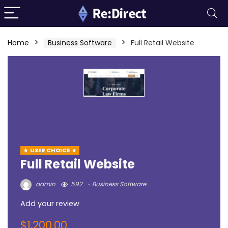
Home
Business Software
Full Retail Website
USER CHOICE
Full Retail Website
admin
592
Business Software
Add your review
$
1,200.00