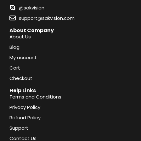
@sakvision
support@sakvision.com
About Company
About Us
Blog
My account
Cart
Checkout
Help Links
Terms and Conditions
Privacy Policy
Refund Policy
Support
Contact Us