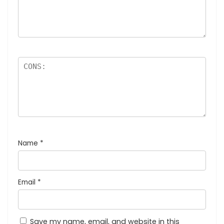
Name
*
Email
*
Save my name, email, and website in this