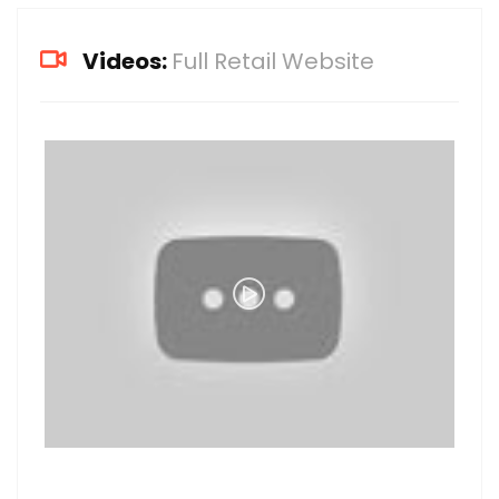
Videos:
Full Retail Website