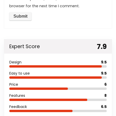
browser for the next time I comment.
7.9
Expert Score
Design
9.5
Easy to use
9.5
Price
6
Features
8
Feedback
6.5