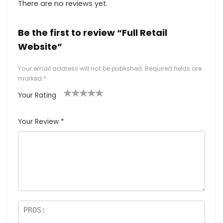
There are no reviews yet.
Be the first to review “Full Retail
Website”
Your email address will not be published.
Required fields are
marked
*
Your Rating
1
2 of
3 of 5
4 of 5
5 of 5
of
5
stars
stars
stars
Your Review
*
5
star
st
s
ar
s