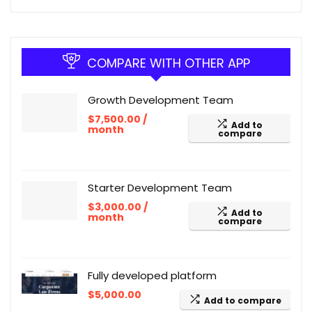
COMPARE WITH OTHER APP
Growth Development Team
$
7,500.00
/
Add to
month
compare
Starter Development Team
$
3,000.00
/
Add to
month
compare
Fully developed platform
$
5,000.00
Add to compare