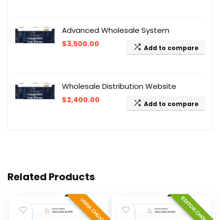
Advanced Wholesale System
$
3,500.00
Add to compare
Wholesale Distribution Website
$
2,400.00
Add to compare
Related Products
EDITOR CHOICE
USER CHOICE