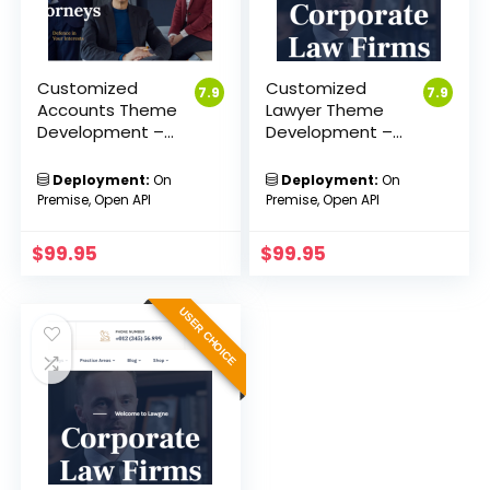
Customized
Customized
7.9
7.9
Accounts Theme
Lawyer Theme
Development –
Development –
Sakvision
Sakvision
Deployment:
On
Deployment:
On
Premise, Open API
Premise, Open API
$
99.95
$
99.95
USER CHOICE