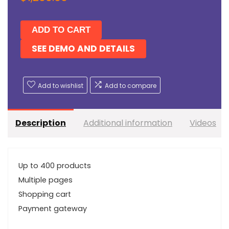
ADD TO CART
SEE DEMO AND DETAILS
Add to wishlist
Add to compare
Description
Additional information
Videos
Up to 400 products
Multiple pages
Shopping cart
Payment gateway