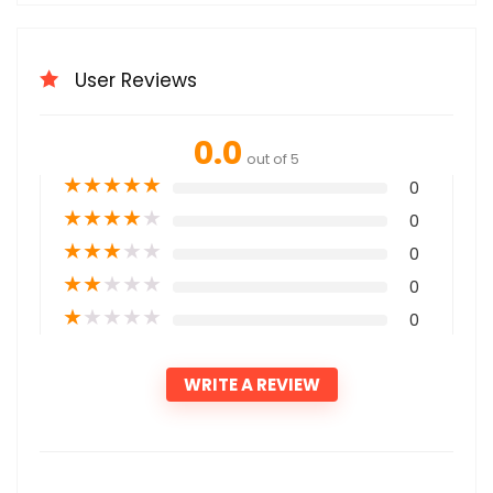
User Reviews
0.0
out of 5
★
★
★
★
★
0
★
★
★
★
★
0
★
★
★
★
★
0
★
★
★
★
★
0
★
★
★
★
★
0
WRITE A REVIEW