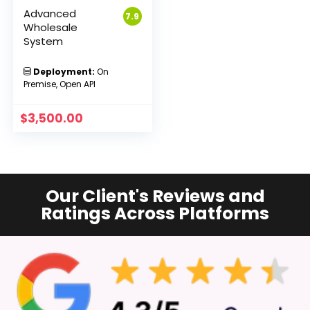
Advanced
7.9
Wholesale
System
Deployment:
On
Premise, Open API
$
3,500.00
Our Client's Reviews and
Ratings Across Platforms